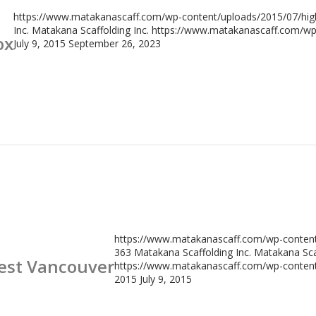
https://www.matakanascaff.com/wp-content/uploads/2015/07/high
Inc.
Matakana Scaffolding Inc.
https://www.matakanascaff.com/wp-
ox
July 9, 2015
September 26, 2023
https://www.matakanascaff.com/wp-content/
363
Matakana Scaffolding Inc.
Matakana Scaf
West Vancouver
https://www.matakanascaff.com/wp-content/
2015
July 9, 2015