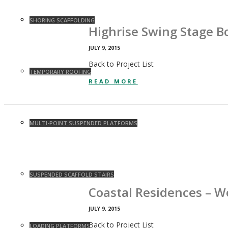
SHORING SCAFFOLDING
Highrise Swing Stage B
JULY 9, 2015
Back to Project List
TEMPORARY ROOFING
READ MORE
MULTI-POINT SUSPENDED PLATFORMS
SUSPENDED SCAFFOLD STAIRS
Coastal Residences – 
JULY 9, 2015
Back to Project List
LOADING PLATFORMS