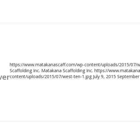
https://www.matakanascaff.com/wp-content/uploads/2015/07/we
Scaffolding Inc.
Matakana Scaffolding Inc.
https://www.matakana
ver
content/uploads/2015/07/west-ten-1.jpg
July 9, 2015
September 