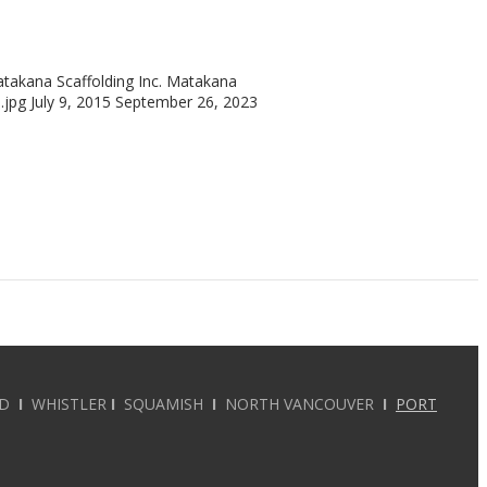
takana Scaffolding Inc.
Matakana
.jpg
July 9, 2015
September 26, 2023
RD
I
WHISTLER
I
SQUAMISH
I
NORTH VANCOUVER
I
PORT