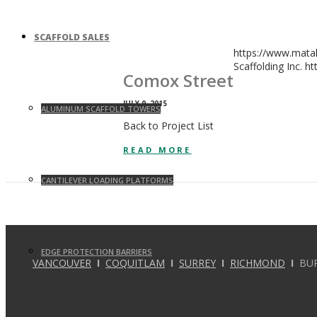
SCAFFOLD SALES
https://www.mata
Scaffolding Inc.
ht
Comox Street
JULY 9, 2015
ALUMINUM SCAFFOLD TOWERS
Back to Project List
READ MORE
CANTILEVER LOADING PLATFORMS
EDGE PROTECTION BARRIERS
VANCOUVER
I
COQUITLAM
I
SURREY
I
RICHMOND
I
BU