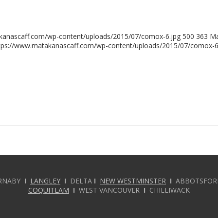
kanascaff.com/wp-content/uploads/2015/07/comox-6.jpg
500
363
Ma
tps://www.matakanascaff.com/wp-content/uploads/2015/07/comox-6
RNABY
I
LANGLEY
I
DELTA
I
NEW WESTMINSTER
I
ABBOTSFO
COQUITLAM
I
WEST VANCOUVER
I
CHILLIWACK