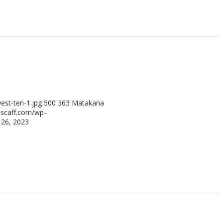
st-ten-1.jpg
500
363
Matakana
scaff.com/wp-
26, 2023