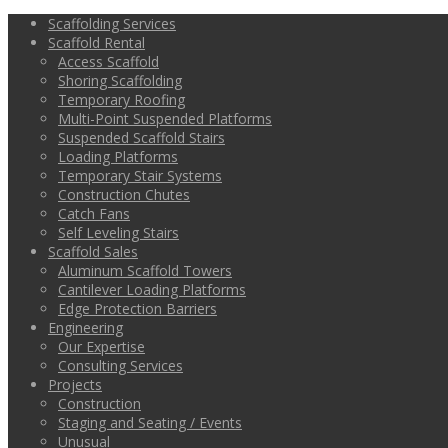
Scaffolding Services
Scaffold Rental
Access Scaffold
Shoring Scaffolding
Temporary Roofing
Multi-Point Suspended Platforms
Suspended Scaffold Stairs
Loading Platforms
Temporary Stair Systems
Construction Chutes
Catch Fans
Self Leveling Stairs
Scaffold Sales
Aluminum Scaffold Towers
Cantilever Loading Platforms
Edge Protection Barriers
Engineering
Our Expertise
Consulting Services
Projects
Construction
Staging and Seating / Events
Unusual