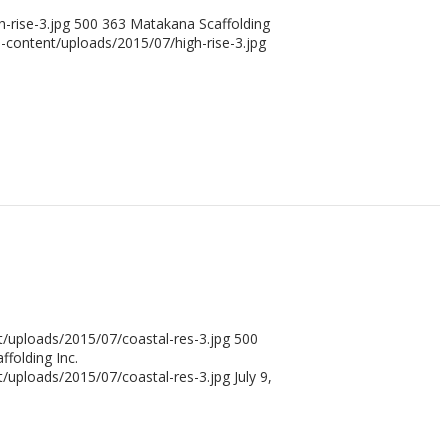
-rise-3.jpg
500
363
Matakana Scaffolding
content/uploads/2015/07/high-rise-3.jpg
uploads/2015/07/coastal-res-3.jpg
500
folding Inc.
uploads/2015/07/coastal-res-3.jpg
July 9,