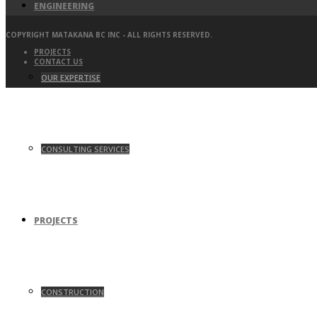
ENGINEERING
COPYRIGHT MATAKANA BC INC - ALL RIGHTS RESERVED.
PROJECTS
CONTACT US
OUR EXPERTISE
CONSULTING SERVICES
PROJECTS
CONSTRUCTION