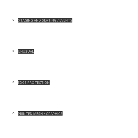
STAGING AND SEATING / EVENTS
UNUSUAL
EDGE PROTECTION
PRINTED MESH / GRAPHICS