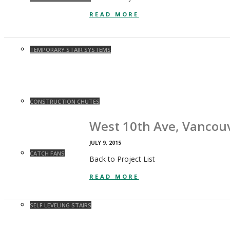
READ MORE
TEMPORARY STAIR SYSTEMS
CONSTRUCTION CHUTES
West 10th Ave, Vancou
JULY 9, 2015
CATCH FANS
Back to Project List
READ MORE
SELF LEVELING STAIRS