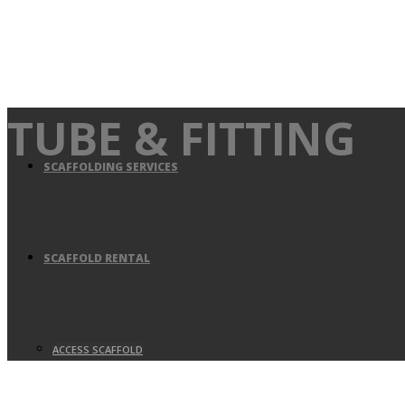
TUBE & FITTING
SCAFFOLDING SERVICES
SCAFFOLD RENTAL
ACCESS SCAFFOLD