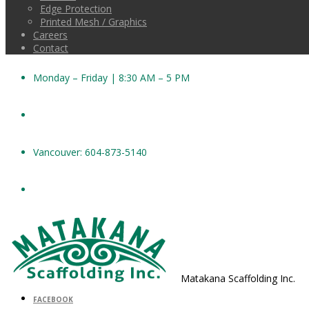
Edge Protection
Printed Mesh / Graphics
Careers
Contact
Monday – Friday | 8:30 AM – 5 PM
Vancouver: 604-873-5140
Matakana Scaffolding Inc.
FACEBOOK